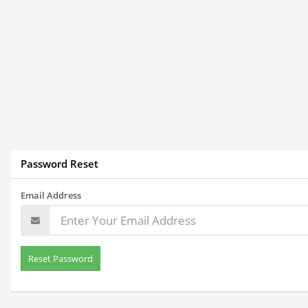
Password Reset
Email Address
Reset Password