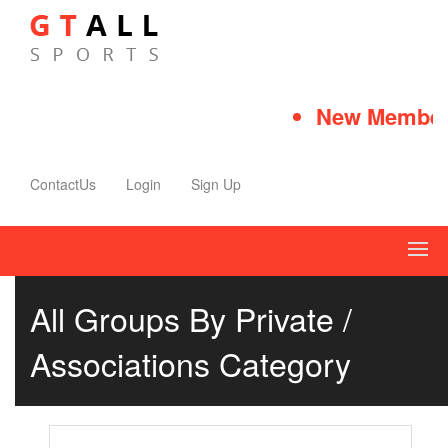
New Member 
ContactUs
Login
Sign Up
All Groups By Private /
Associations Category