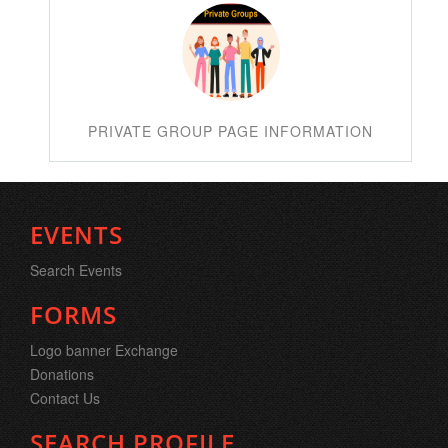
PRIVATE GROUP PAGE INFORMATION
EVENTS
Search Events
FORMS
Logo banner Exchange
Donations
Contact Us
SEARCH PROFILE