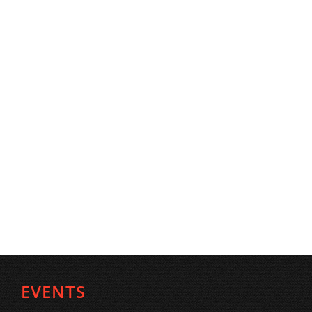
EVENTS