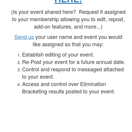
(Is your event shared here? Request it assigned
to your membership allowing you to edit, repost,
add-on features, and more...)
Send us
your user name and event you would
like assigned so that you may:
Establish editing of your event.
Re-Post your event for a future annual date.
Control and respond to messaged attached
to your event.
Access and control over Elimination
Bracketing results posted to your event.