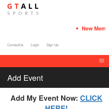
New Membe
ContactUs
Login
Sign Up
Add Event
Add My Event Now:
CLICK
HERE!