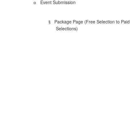
Event Submission
o
Package Page (Free Selection to Paid
§
Selections)