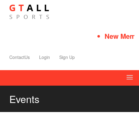
New Membe
ContactUs
Login
Sign Up
Events