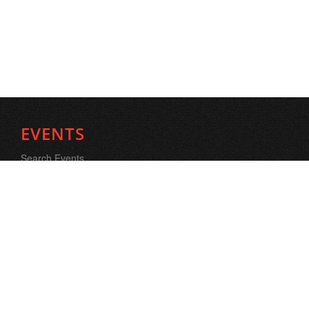
EVENTS
Search Events
FORMS
Logo banner Exchange
Donations
Contact Us
SEARCH PROFILE
Search People