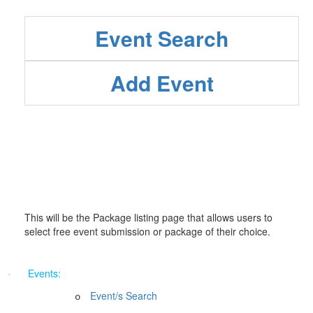
Event Search
Add Event
This will be the Package listing page that allows users to
select free event submission or package of their choice.
Events:
·
Event/s Search
o