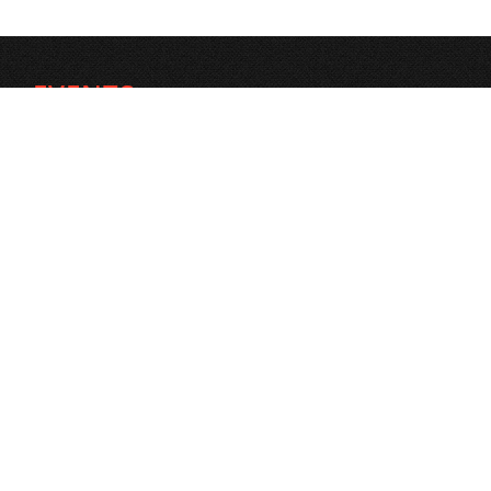
EVENTS
Search Events
FORMS
Logo banner Exchange
Donations
Contact Us
SEARCH PROFILE
Search People
Social
Open a job
STAY CONNECTED