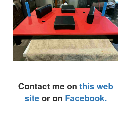
Contact me on
this web
site
or on
Facebook
.