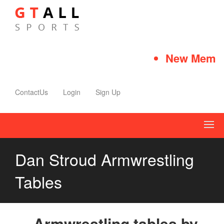
New Member
ContactUs
Login
Sign Up
Dan Stroud Armwrestling
Tables
Armwrestling tables by