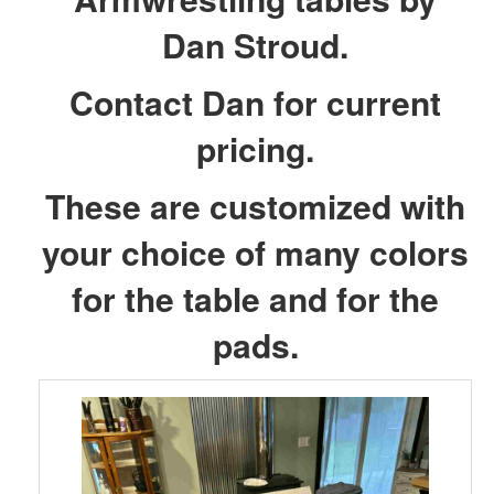
Dan Stroud.
Contact Dan for current
pricing.
These are customized with
your choice of many colors
for the table and for the
pads.