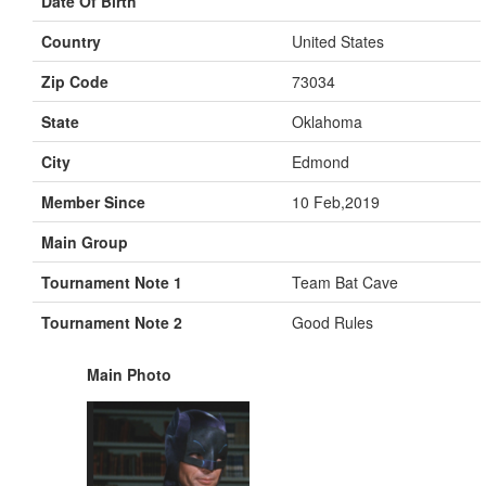
Date Of Birth
Country
United States
Zip Code
73034
State
Oklahoma
City
Edmond
Member Since
10 Feb,2019
Main Group
Tournament Note 1
Team Bat Cave
Tournament Note 2
Good Rules
Main Photo