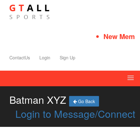
New Member
ContactUs
Login
Sign Up
Batman XYZ
Go Back
Login to Message/Connect