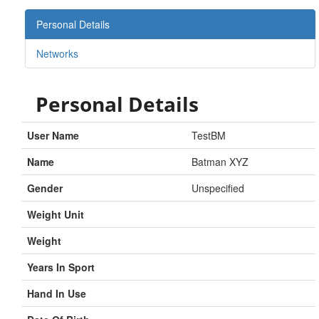
Personal Details
Networks
Personal Details
User Name
TestBM
Name
Batman XYZ
Gender
Unspecified
Weight Unit
Weight
Years In Sport
Hand In Use