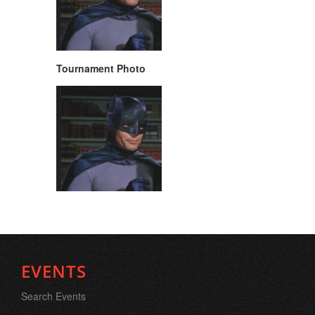
Tournament Photo
EVENTS
Search Events