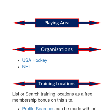
USA Hockey
NHL
List or Search training locations as a free
membership bonus on this site.
Profile Searches
can be made with or