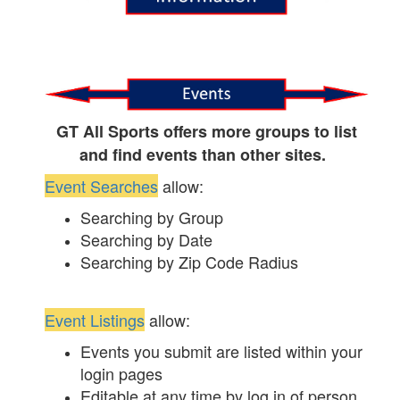
GT All Sports offers more groups to list
and find events than other sites.
Event Searches
allow:
Searching by Group
Searching by Date
Searching by Zip Code Radius
Event Listings
allow:
Events you submit are listed within your
login pages
Editable at any time by log in of person