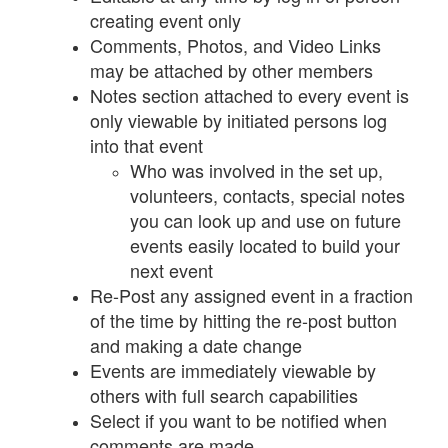
creating event only
Comments, Photos, and Video Links
may be attached by other members
Notes section attached to every event is
only viewable by initiated persons log
into that event
Who was involved in the set up,
volunteers, contacts, special notes
you can look up and use on future
events easily located to build your
next event
Re-Post any assigned event in a fraction
of the time by hitting the re-post button
and making a date change
Events are immediately viewable by
others with full search capabilities
Select if you want to be notified when
comments are made