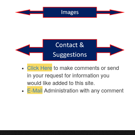
Click Here
to make comments or send
in your request for information you
would like added to this site.
E-Mail
Administration with any comment