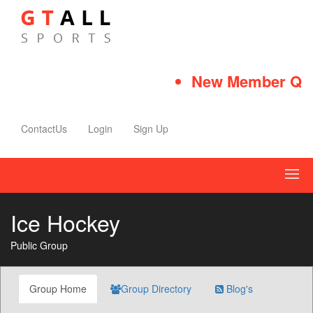
New Member Quick
ContactUs
Login
Sign Up
Ice Hockey
Public Group
Group Home
Group Directory
Blog's