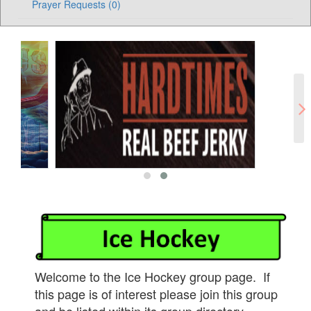
Prayer Requests (0)
Welcome to the Ice Hockey group page. If
this page is of interest please join this group