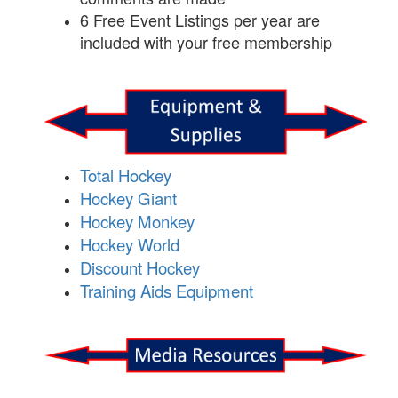
6 Free Event Listings per year are
included with your free membership
Total Hockey
Hockey Giant
Hockey Monkey
Hockey World
Discount Hockey
Training Aids Equipment