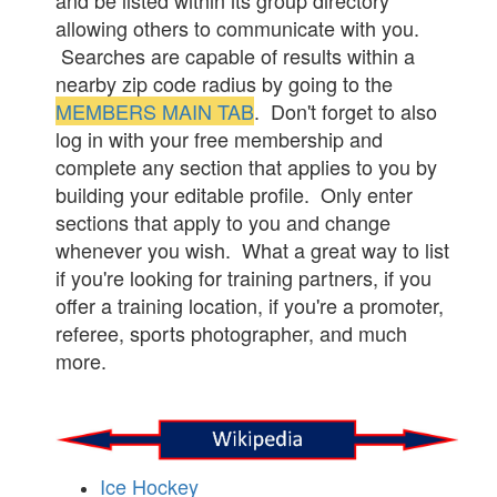
and be listed within its group directory
allowing others to communicate with you.
Searches are capable of results within a
nearby zip code radius by going to the
MEMBERS MAIN TAB
. Don't forget to also
log in with your free membership and
complete any section that applies to you by
building your editable profile. Only enter
sections that apply to you and change
whenever you wish. What a great way to list
if you're looking for training partners, if you
offer a training location, if you're a promoter,
referee, sports photographer, and much
more.
Ice Hockey