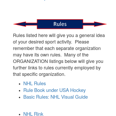
Rules listed here will give you a general idea
of your desired sport activity. Please
remember that each separate organization
may have its own rules. Many of the
ORGANIZATION listings below will give you
further links to rules currently employed by
that specific organization.
NHL Rules
Rule Book under USA Hockey
Basic Rules: NHL Visual Guide
NHL Rink