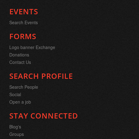
EVENTS
Search Events
FORMS
Logo banner Exchange
Donations
Contact Us
SEARCH PROFILE
Search People
Social
Open a job
STAY CONNECTED
Blog's
Groups