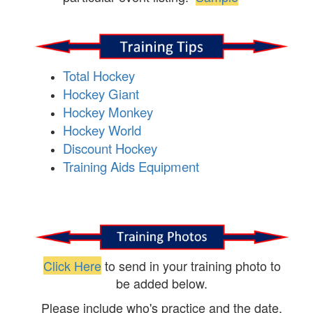
Total Hockey
Hockey Giant
Hockey Monkey
Hockey World
Discount Hockey
Training Aids Equipment
Click Here
to send in your training photo to
be added below.
Please include who's practice and the date.