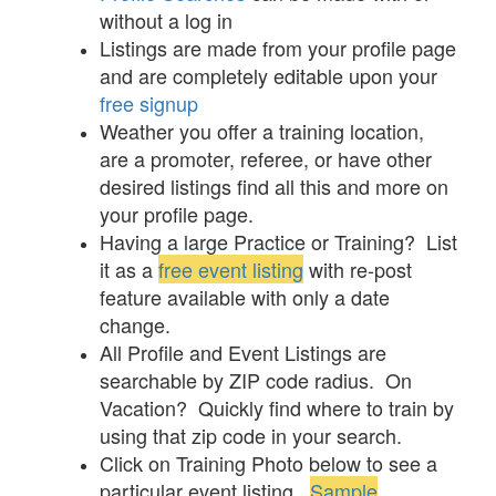
without a log in
Listings are made from your profile page
and are completely editable upon your
free signup
Weather you offer a training location,
are a promoter, referee, or have other
desired listings find all this and more on
your profile page.
Having a large Practice or Training? List
it as a
free event listing
with re-post
feature available with only a date
change.
All Profile and Event Listings are
searchable by ZIP code radius. On
Vacation? Quickly find where to train by
using that zip code in your search.
Click on Training Photo below to see a
particular event listing.
Sample