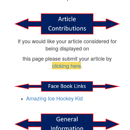
If you would like your article considered for
being displayed on
this page please submit your article by
clicking here
.
Amazing Ice Hockey Kid