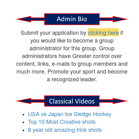
Submit your application by
clicking here
if
you would like to become a group
administrator for this group. Group
administrators have Greater control over
content, links, e-mails to group members and
much more. Promote your sport and become
a recognized leader.
USA vs Japan Ice Sledge Hockey
Top 10 Most Creative shots
8 year old amazing trick shots