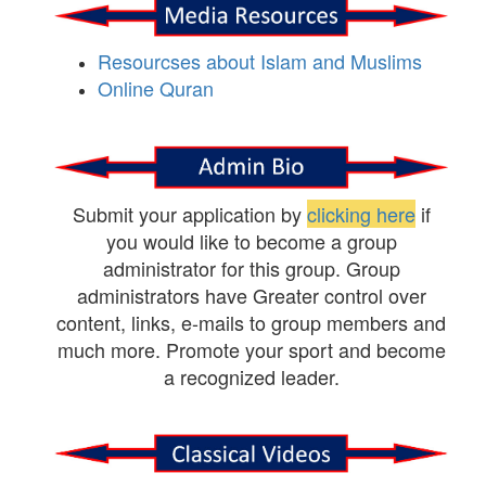
Resourcses about Islam and Muslims
Online Quran
Submit your application by
clicking here
if
you would like to become a group
administrator for this group. Group
administrators have Greater control over
content, links, e-mails to group members and
much more. Promote your sport and become
a recognized leader.