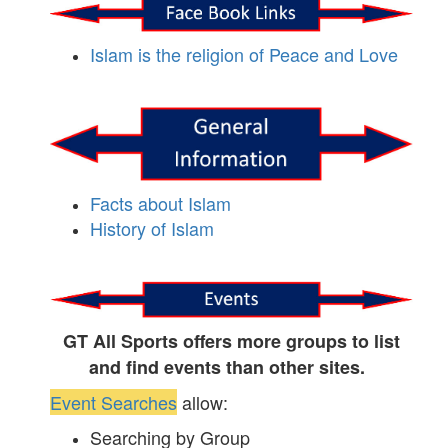
Islam is the religion of Peace and Love
Facts about Islam
History of Islam
GT All Sports offers more groups to list
and find events than other sites.
Event Searches
allow:
Searching by Group