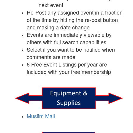
next event
Re-Post any assigned event in a fraction
of the time by hitting the re-post button
and making a date change
Events are immediately viewable by
others with full search capabilities
Select if you want to be notified when
comments are made
6 Free Event Listings per year are
included with your free membership
Muslim Mall