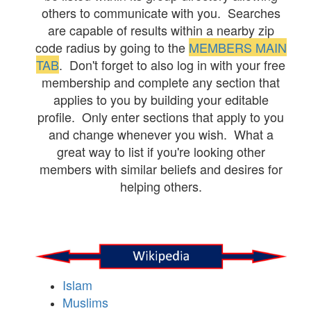
others to communicate with you. Searches
are capable of results within a nearby zip
code radius by going to the
MEMBERS MAIN
TAB
. Don't forget to also log in with your free
membership and complete any section that
applies to you by building your editable
profile. Only enter sections that apply to you
and change whenever you wish. What a
great way to list if you're looking other
members with similar beliefs and desires for
helping others.
Islam
Muslims