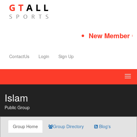
New Member Qui
ContactUs
Login
Sign Up
Islam
Public Group
Group Home
Group Directory
Blog's