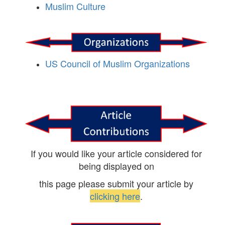
Muslim Culture
US Council of Muslim Organizations
If you would like your article considered for
being displayed on
this page please submit your article by
clicking here
.