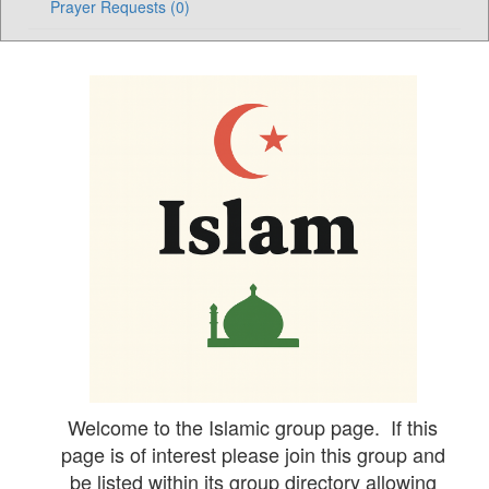
Prayer Requests (0)
Welcome to the Islamic group page. If this
page is of interest please join this group and
be listed within its group directory allowing