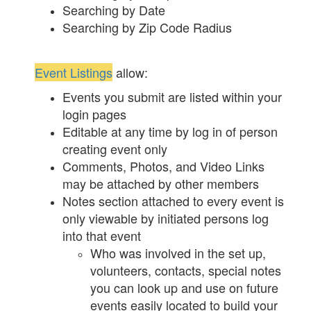
Searching by Date
Searching by Zip Code Radius
Event Listings
allow:
Events you submit are listed within your
login pages
Editable at any time by log in of person
creating event only
Comments, Photos, and Video Links
may be attached by other members
Notes section attached to every event is
only viewable by initiated persons log
into that event
Who was involved in the set up,
volunteers, contacts, special notes
you can look up and use on future
events easily located to build your