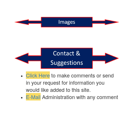
Click Here
to make comments or send
in your request for information you
would like added to this site.
E-Mail
Administration with any comment