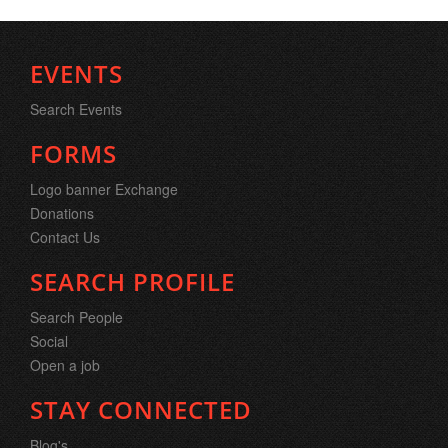
EVENTS
Search Events
FORMS
Logo banner Exchange
Donations
Contact Us
SEARCH PROFILE
Search People
Social
Open a job
STAY CONNECTED
Blog's