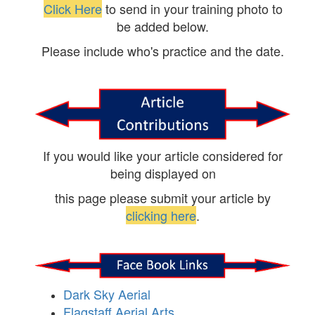
Click Here
to send in your training photo to
be added below.
Please include who's practice and the date.
If you would like your article considered for
being displayed on
this page please submit your article by
clicking here
.
Dark Sky Aerial
Flagstaff Aerial Arts