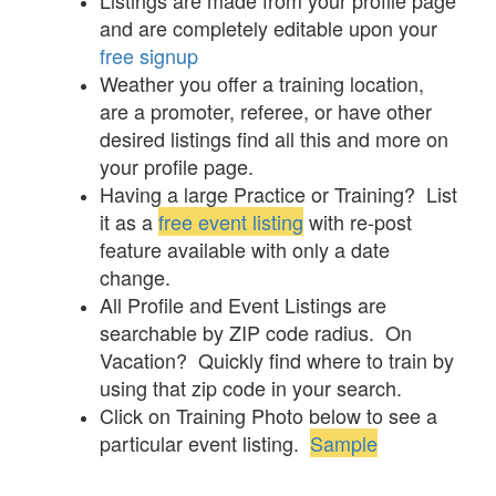
Listings are made from your profile page
and are completely editable upon your
free signup
Weather you offer a training location,
are a promoter, referee, or have other
desired listings find all this and more on
your profile page.
Having a large Practice or Training? List
it as a
free event listing
with re-post
feature available with only a date
change.
All Profile and Event Listings are
searchable by ZIP code radius. On
Vacation? Quickly find where to train by
using that zip code in your search.
Click on Training Photo below to see a
particular event listing.
Sample