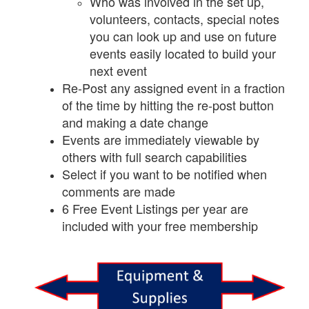
Who was involved in the set up,
volunteers, contacts, special notes
you can look up and use on future
events easily located to build your
next event
Re-Post any assigned event in a fraction
of the time by hitting the re-post button
and making a date change
Events are immediately viewable by
others with full search capabilities
Select if you want to be notified when
comments are made
6 Free Event Listings per year are
included with your free membership