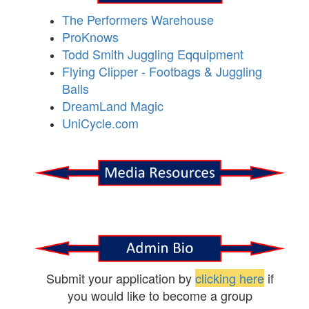
The Performers Warehouse
ProKnows
Todd Smith Juggling Eqquipment
Flying Clipper - Footbags & Juggling
Balls
DreamLand Magic
UniCycle.com
Submit your application by
clicking here
if
you would like to become a group