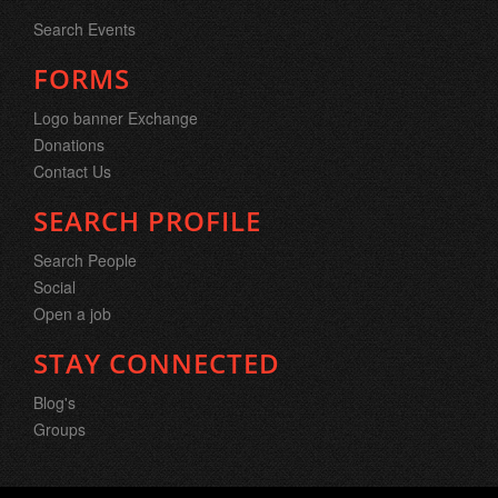
Search Events
FORMS
Logo banner Exchange
Donations
Contact Us
SEARCH PROFILE
Search People
Social
Open a job
STAY CONNECTED
Blog's
Groups