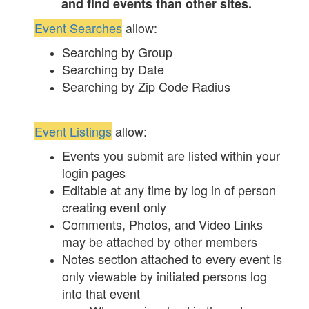
and find events than other sites.
Event Searches
allow:
Searching by Group
Searching by Date
Searching by Zip Code Radius
Event Listings
allow:
Events you submit are listed within your
login pages
Editable at any time by log in of person
creating event only
Comments, Photos, and Video Links
may be attached by other members
Notes section attached to every event is
only viewable by initiated persons log
into that event