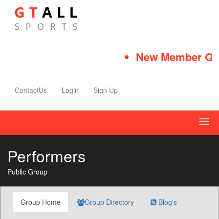
New Member Quic
ContactUs
Login
Sign Up
Performers
Public Group
Group Home
Group Directory
Blog's