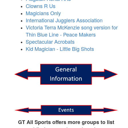
Clowns R Us
Magicians Only
International Jugglers Association
Victoria Terra McKenzie song version for
Thin Blue Line - Peace Makers
Spectacular Acrobats
Kid Magician - Little Big Shots
GT All Sports offers more groups to list