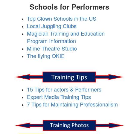
Schools for Performers
Top Clown Schools in the US
Local Juggling Clubs
Magician Training and Education
Program Information
Mime Theatre Studio
The flying OKIE
15 Tips for actors & Performers
Expert Media Training Tips
7 Tips for Maintaining Professionalism