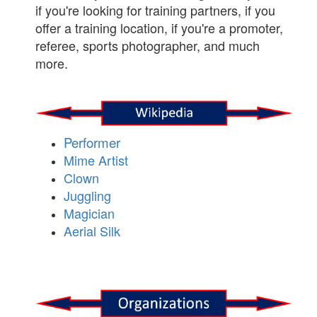
if you're looking for training partners, if you
offer a training location, if you're a promoter,
referee, sports photographer, and much
more.
Performer
Mime Artist
Clown
Juggling
Magician
Aerial Silk