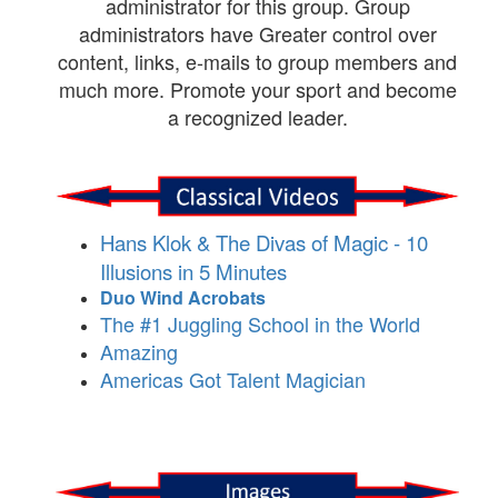
administrator for this group. Group
administrators have Greater control over
content, links, e-mails to group members and
much more. Promote your sport and become
a recognized leader.
Hans Klok & The Divas of Magic - 10
Illusions in 5 Minutes
Duo Wind Acrobats
The #1 Juggling School in the World
Amazing
Americas Got Talent Magician