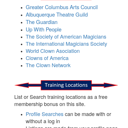
Greater Columbus Arts Council
Albuquerque Theatre Guild
The Guardian
Up With People
The Society of American Magicians
The International Magicians Society
World Clown Asociation
Clowns of America
The Clown Network
List or Search training locations as a free
membership bonus on this site.
Profile Searches
can be made with or
without a log in