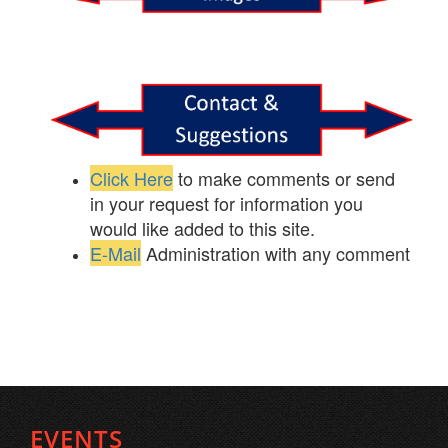
Click Here
to make comments or send
in your request for information you
would like added to this site.
E-Mail
Administration with any comment
EVENTS