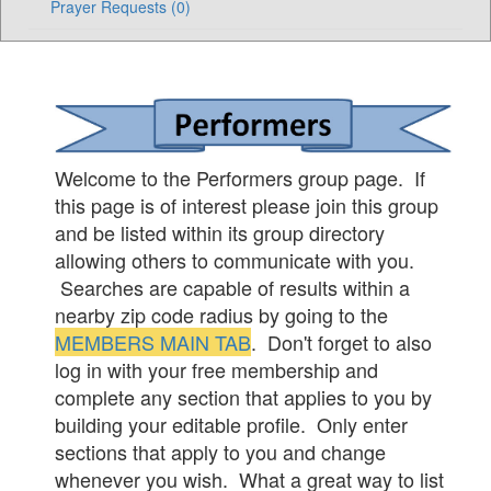
Prayer Requests (0)
Welcome to the Performers group page. If
this page is of interest please join this group
and be listed within its group directory
allowing others to communicate with you.
Searches are capable of results within a
nearby zip code radius by going to the
MEMBERS MAIN TAB
. Don't forget to also
log in with your free membership and
complete any section that applies to you by
building your editable profile. Only enter
sections that apply to you and change
whenever you wish. What a great way to list