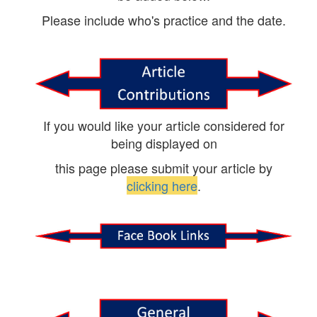
Please include who's practice and the date.
If you would like your article considered for
being displayed on
this page please submit your article by
clicking here
.