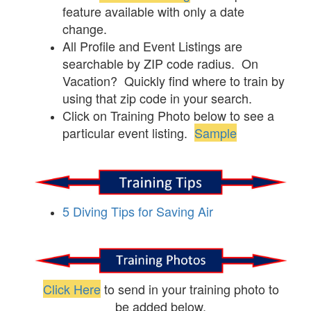
feature available with only a date
change.
All Profile and Event Listings are
searchable by ZIP code radius. On
Vacation? Quickly find where to train by
using that zip code in your search.
Click on Training Photo below to see a
particular event listing.
Sample
5 Diving Tips for Saving Air
Click Here
to send in your training photo to
be added below.