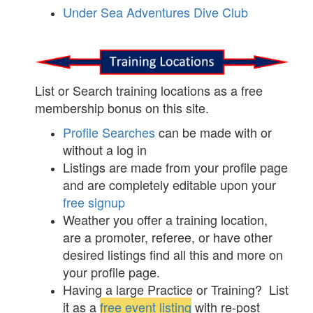
Under Sea Adventures Dive Club
List or Search training locations as a free
membership bonus on this site.
Profile Searches
can be made with or
without a log in
Listings are made from your profile page
and are completely editable upon your
free signup
Weather you offer a training location,
are a promoter, referee, or have other
desired listings find all this and more on
your profile page.
Having a large Practice or Training? List
it as a
free event listing
with re-post