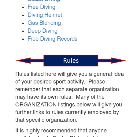
Free Diving
Diving Helmet
Gas Blending
Deep Diving
Free Diving Records
Rules listed here will give you a general idea
of your desired sport activity. Please
remember that each separate organization
may have its own rules. Many of the
ORGANIZATION listings below will give you
further links to rules currently employed by
that specific organization.
It is highly recommended that anyone