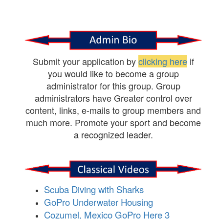
Submit your application by
clicking here
if
you would like to become a group
administrator for this group. Group
administrators have Greater control over
content, links, e-mails to group members and
much more. Promote your sport and become
a recognized leader.
Scuba Diving with Sharks
GoPro Underwater Housing
Cozumel, Mexico GoPro Here 3