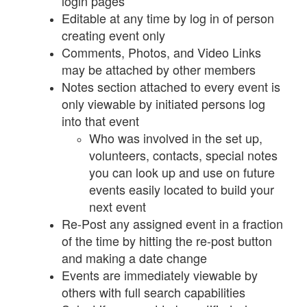
login pages
Editable at any time by log in of person
creating event only
Comments, Photos, and Video Links
may be attached by other members
Notes section attached to every event is
only viewable by initiated persons log
into that event
Who was involved in the set up,
volunteers, contacts, special notes
you can look up and use on future
events easily located to build your
next event
Re-Post any assigned event in a fraction
of the time by hitting the re-post button
and making a date change
Events are immediately viewable by
others with full search capabilities