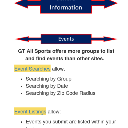
GT All Sports offers more groups to list
and find events than other sites.
Event Searches
allow:
Searching by Group
Searching by Date
Searching by Zip Code Radius
Event Listings
allow:
Events you submit are listed within your