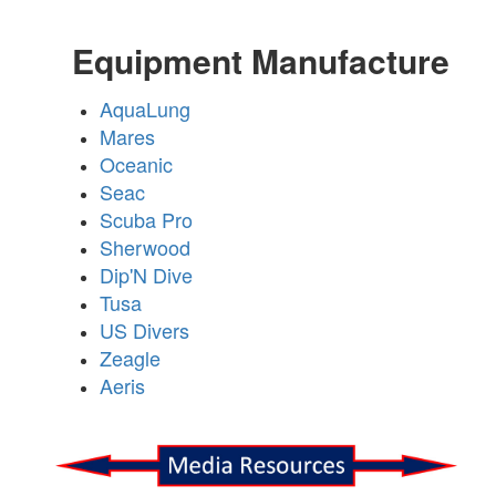
Equipment Manufacture
AquaLung
Mares
Oceanic
Seac
Scuba Pro
Sherwood
Dip'N Dive
Tusa
US Divers
Zeagle
Aeris