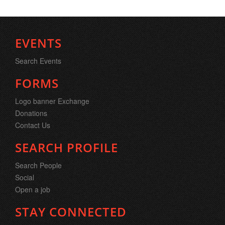
EVENTS
Search Events
FORMS
Logo banner Exchange
Donations
Contact Us
SEARCH PROFILE
Search People
Social
Open a job
STAY CONNECTED