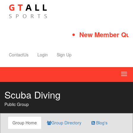
New Member Quick
ContactUs
Login
Sign Up
Scuba Diving
Public Group
Group Home
Group Directory
Blog's