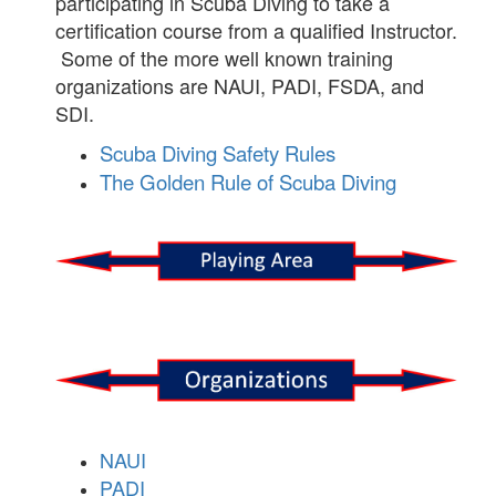
participating in Scuba Diving to take a
certification course from a qualified Instructor.
Some of the more well known training
organizations are NAUI, PADI, FSDA, and
SDI.
Scuba Diving Safety Rules
The Golden Rule of Scuba Diving
NAUI
PADI