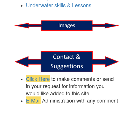
Underwater skills & Lessons
Click Here
to make comments or send
in your request for information you
would like added to this site.
E-Mail
Administration with any comment