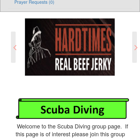
Prayer Requests (0)
Welcome to the Scuba Diving group page. If
this page is of interest please join this group