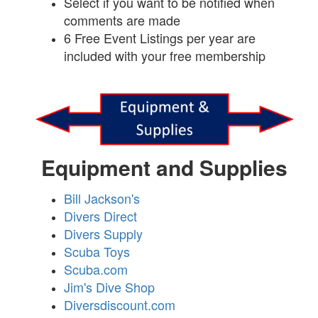
Select if you want to be notified when
comments are made
6 Free Event Listings per year are
included with your free membership
Equipment and Supplies
Bill Jackson's
Divers Direct
Divers Supply
Scuba Toys
Scuba.com
Jim's Dive Shop
Diversdiscount.com