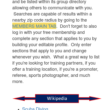
and be listed within its group directory
allowing others to communicate with you.
Searches are capable of results within a
nearby zip code radius by going to the
MEMBERS MAIN TAB
. Don't forget to also
log in with your free membership and
complete any section that applies to you by
building your editable profile. Only enter
sections that apply to you and change
whenever you wish. What a great way to list
if you're looking for training partners, if you
offer a training location, if you're a promoter,
referee, sports photographer, and much
more.
Scuba Diving