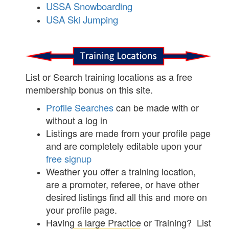
USSA Snowboarding
USA Ski Jumping
List or Search training locations as a free
membership bonus on this site.
Profile Searches
can be made with or
without a log in
Listings are made from your profile page
and are completely editable upon your
free signup
Weather you offer a training location,
are a promoter, referee, or have other
desired listings find all this and more on
your profile page.
Having a large Practice or Training? List