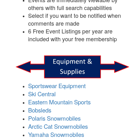
others with full search capabilities
Select if you want to be notified when
comments are made
6 Free Event Listings per year are
included with your free membership
Sportswear Equipment
Ski Central
Eastern Mountain Sports
Bobsleds
Polaris Snowmobiles
Arctic Cat Snowmobiles
Yamaha Snowmobiles