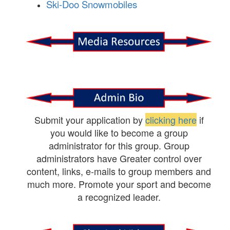
Ski-Doo Snowmobiles
Submit your application by
clicking here
if
you would like to become a group
administrator for this group. Group
administrators have Greater control over
content, links, e-mails to group members and
much more. Promote your sport and become
a recognized leader.