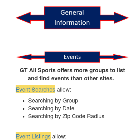
GT All Sports offers more groups to list
and find events than other sites.
Event Searches
allow:
Searching by Group
Searching by Date
Searching by Zip Code Radius
Event Listings
allow: