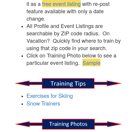
it as a
free event listing
with re-post
feature available with only a date
change.
All Profile and Event Listings are
searchable by ZIP code radius. On
Vacation? Quickly find where to train by
using that zip code in your search.
Click on Training Photo below to see a
particular event listing.
Sample
Exercises for Skiing
Snow Trainers