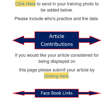
Click Here
to send in your training photo to
be added below.
Please include who's practice and the date.
If you would like your article considered for
being displayed on
this page please submit your article by
clicking here
.