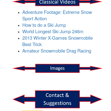
Adventure Footage: Extreme Snow
Sport Action
How to do a Ski Jump
World Longest Ski Jump 246m
2013 Winter X-Games Snowmobile
Best Trick
Amateur Snowmobile Drag Racing