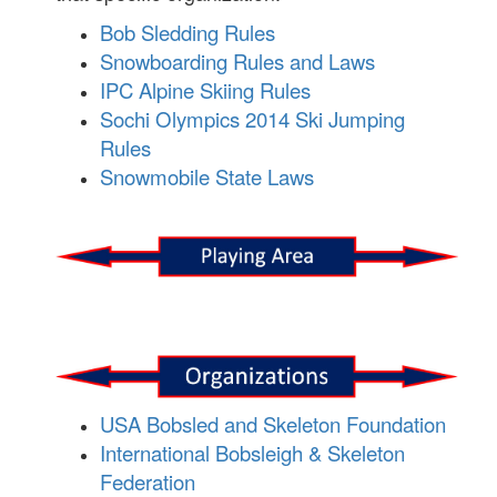
Bob Sledding Rules
Snowboarding Rules and Laws
IPC Alpine Skiing Rules
Sochi Olympics 2014 Ski Jumping
Rules
Snowmobile State Laws
USA Bobsled and Skeleton Foundation
International Bobsleigh & Skeleton
Federation