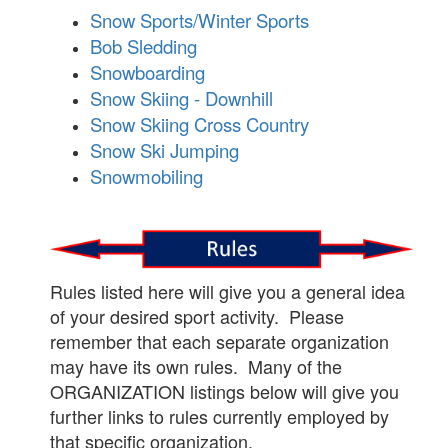
Snow Sports/Winter Sports
Bob Sledding
Snowboarding
Snow Skiing - Downhill
Snow Skiing Cross Country
Snow Ski Jumping
Snowmobiling
Rules listed here will give you a general idea
of your desired sport activity. Please
remember that each separate organization
may have its own rules. Many of the
ORGANIZATION listings below will give you
further links to rules currently employed by
that specific organization.