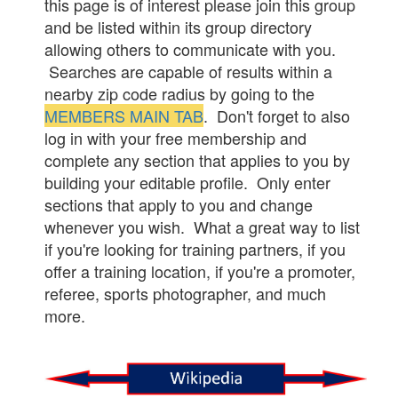
this page is of interest please join this group
and be listed within its group directory
allowing others to communicate with you.
Searches are capable of results within a
nearby zip code radius by going to the
MEMBERS MAIN TAB
. Don't forget to also
log in with your free membership and
complete any section that applies to you by
building your editable profile. Only enter
sections that apply to you and change
whenever you wish. What a great way to list
if you're looking for training partners, if you
offer a training location, if you're a promoter,
referee, sports photographer, and much
more.