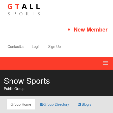
New Member Qui
ContactUs
Login
Sign Up
Snow Sports
Public Group
Group Home
Group Directory
Blog's