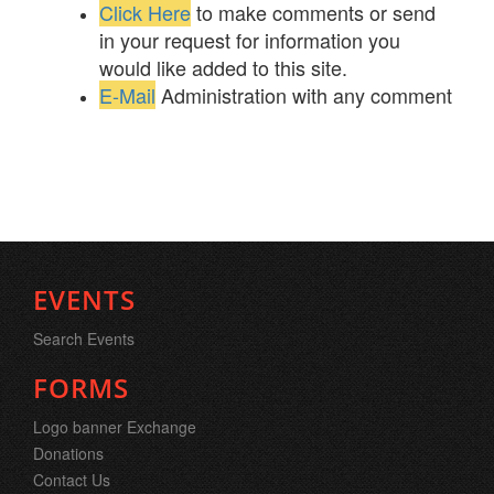
Click Here
to make comments or send
in your request for information you
would like added to this site.
E-Mail
Administration with any comment
EVENTS
Search Events
FORMS
Logo banner Exchange
Donations
Contact Us