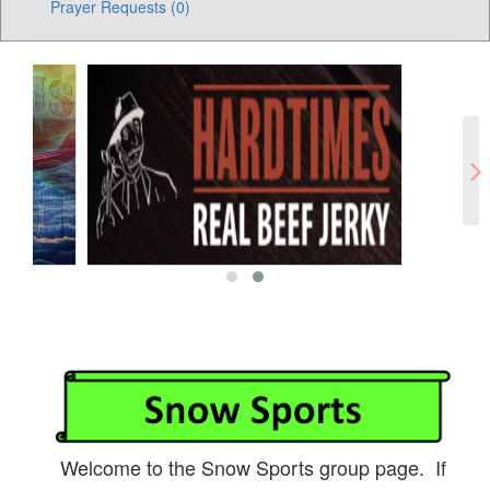
Prayer Requests (0)
Welcome to the Snow Sports group page. If