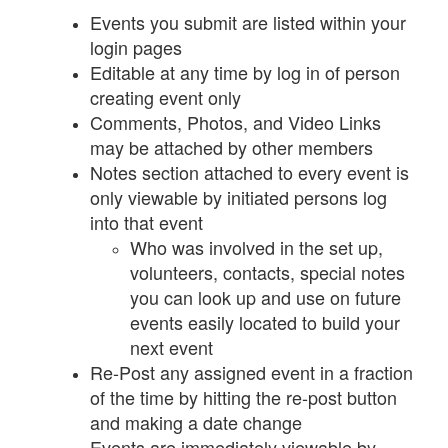
Events you submit are listed within your
login pages
Editable at any time by log in of person
creating event only
Comments, Photos, and Video Links
may be attached by other members
Notes section attached to every event is
only viewable by initiated persons log
into that event
Who was involved in the set up,
volunteers, contacts, special notes
you can look up and use on future
events easily located to build your
next event
Re-Post any assigned event in a fraction
of the time by hitting the re-post button
and making a date change
Events are immediately viewable by