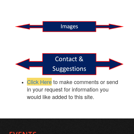
Click Here
to make comments or send
in your request for information you
would like added to this site.