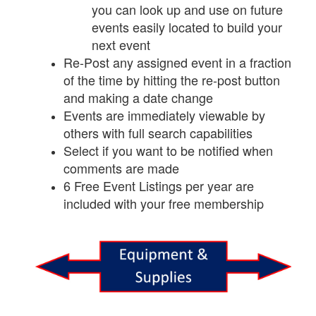
you can look up and use on future
events easily located to build your
next event
Re-Post any assigned event in a fraction
of the time by hitting the re-post button
and making a date change
Events are immediately viewable by
others with full search capabilities
Select if you want to be notified when
comments are made
6 Free Event Listings per year are
included with your free membership