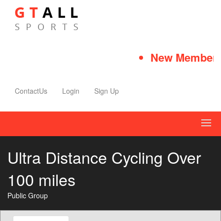
New Member Qu
ContactUs
Login
Sign Up
Ultra Distance Cycling Over
100 miles
Public Group