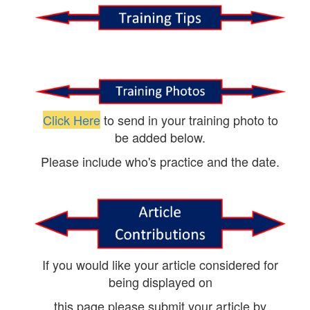
Click Here
to send in your training photo to
be added below.
Please include who's practice and the date.
If you would like your article considered for
being displayed on
this page please submit your article by