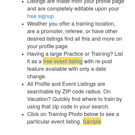
Listings are made from your profile page
and are completely editable upon your
free signup
Weather you offer a training location,
are a promoter, referee, or have other
desired listings find all this and more on
your profile page.
Having a large Practice or Training? List
it as a
free event listing
with re-post
feature available with only a date
change.
All Profile and Event Listings are
searchable by ZIP code radius. On
Vacation? Quickly find where to train by
using that zip code in your search.
Click on Training Photo below to see a
particular event listing.
Sample