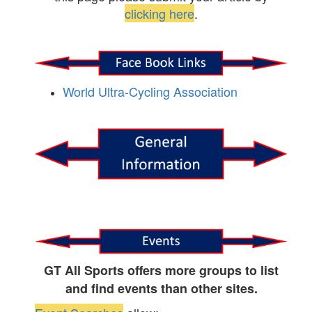
clicking here
.
World Ultra-Cycling Association
GT All Sports offers more groups to list
and find events than other sites.