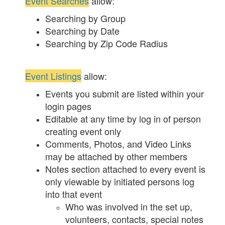
Event Searches
allow:
Searching by Group
Searching by Date
Searching by Zip Code Radius
Event Listings
allow:
Events you submit are listed within your
login pages
Editable at any time by log in of person
creating event only
Comments, Photos, and Video Links
may be attached by other members
Notes section attached to every event is
only viewable by initiated persons log
into that event
Who was involved in the set up,
volunteers, contacts, special notes