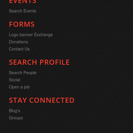
EVENTS
Search Events
FORMS
Logo banner Exchange
Donations
Contact Us
SEARCH PROFILE
Search People
Social
Open a job
STAY CONNECTED
Blog's
Groups