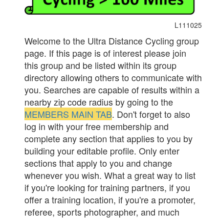
L111025
Welcome to the Ultra Distance Cycling group
page. If this page is of interest please join
this group and be listed within its group
directory allowing others to communicate with
you. Searches are capable of results within a
nearby zip code radius by going to the
MEMBERS MAIN TAB
. Don't forget to also
log in with your free membership and
complete any section that applies to you by
building your editable profile. Only enter
sections that apply to you and change
whenever you wish. What a great way to list
if you're looking for training partners, if you
offer a training location, if you're a promoter,
referee, sports photographer, and much