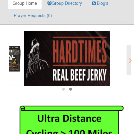
Group Home
Group Directory
Blog's
Prayer Requests (0)