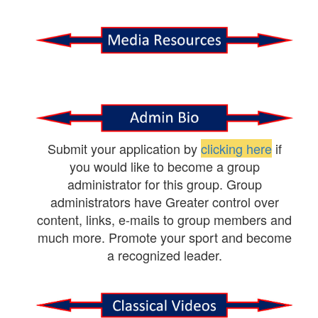
Submit your application by
clicking here
if
you would like to become a group
administrator for this group. Group
administrators have Greater control over
content, links, e-mails to group members and
much more. Promote your sport and become
a recognized leader.