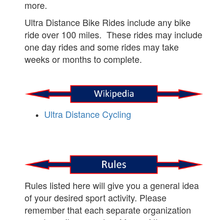
more.
Ultra Distance Bike Rides include any bike
ride over 100 miles. These rides may include
one day rides and some rides may take
weeks or months to complete.
Ultra Distance Cycling
Rules listed here will give you a general idea
of your desired sport activity. Please
remember that each separate organization