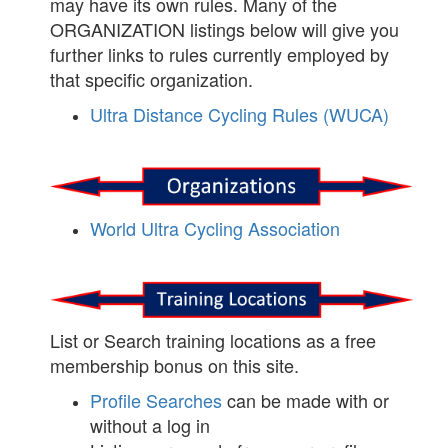
may have its own rules. Many of the
ORGANIZATION listings below will give you
further links to rules currently employed by
that specific organization.
Ultra Distance Cycling Rules (WUCA)
World Ultra Cycling Association
List or Search training locations as a free
membership bonus on this site.
Profile Searches
can be made with or
without a log in