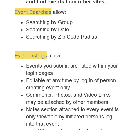
and find events than other sites.
Event Searches
allow:
Searching by Group
Searching by Date
Searching by Zip Code Radius
Event Listings
allow:
Events you submit are listed within your
login pages
Editable at any time by log in of person
creating event only
Comments, Photos, and Video Links
may be attached by other members
Notes section attached to every event is
only viewable by initiated persons log
into that event