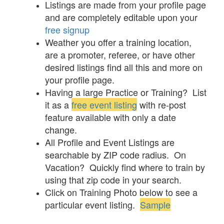
Listings are made from your profile page
and are completely editable upon your
free signup
Weather you offer a training location,
are a promoter, referee, or have other
desired listings find all this and more on
your profile page.
Having a large Practice or Training? List
it as a
free event listing
with re-post
feature available with only a date
change.
All Profile and Event Listings are
searchable by ZIP code radius. On
Vacation? Quickly find where to train by
using that zip code in your search.
Click on Training Photo below to see a
particular event listing.
Sample