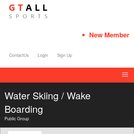
New Member Qu
ContactUs
Login
Sign Up
Water Skiing / Wake
Boarding
Public Group