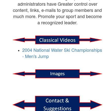
administrators have Greater control over
content, links, e-mails to group members and
much more. Promote your sport and become
a recognized leader.
2004 National Water Ski Championships
- Men's Jump