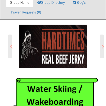
Group Home
Group Directory
Blog's
Prayer Requests (0)