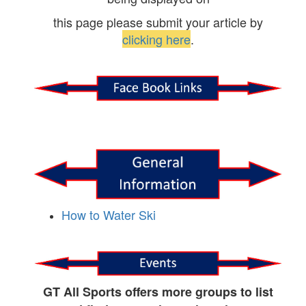
this page please submit your article by
clicking here
.
How to Water Ski
GT All Sports offers more groups to list