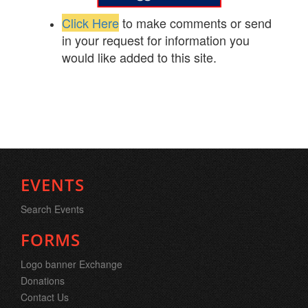
Click Here
to make comments or send
in your request for information you
would like added to this site.
EVENTS
Search Events
FORMS
Logo banner Exchange
Donations
Contact Us