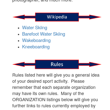
Water Skiing
Barefoot Water Skiing
Wakeboarding
Kneeboarding
Rules listed here will give you a general idea
of your desired sport activity. Please
remember that each separate organization
may have its own rules. Many of the
ORGANIZATION listings below will give you
further links to rules currently employed by