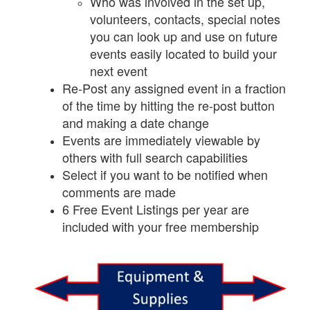
Who was involved in the set up,
volunteers, contacts, special notes
you can look up and use on future
events easily located to build your
next event
Re-Post any assigned event in a fraction
of the time by hitting the re-post button
and making a date change
Events are immediately viewable by
others with full search capabilities
Select if you want to be notified when
comments are made
6 Free Event Listings per year are
included with your free membership