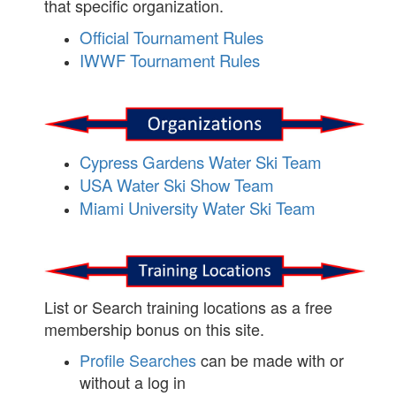
that specific organization.
Official Tournament Rules
IWWF Tournament Rules
Cypress Gardens Water Ski Team
USA Water Ski Show Team
Miami University Water Ski Team
List or Search training locations as a free
membership bonus on this site.
Profile Searches
can be made with or
without a log in