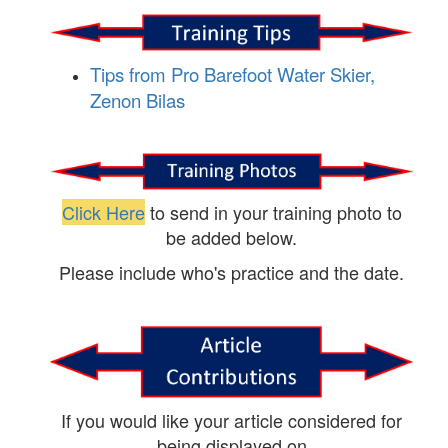
Tips from Pro Barefoot Water Skier,
Zenon Bilas
Click Here
to send in your training photo to
be added below.
Please include who's practice and the date.
If you would like your article considered for
being displayed on