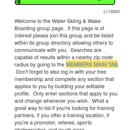
L110925
Welcome to the Water Skiing & Wake
Boarding group page. If this page is of
interest please join this group and be listed
within its group directory allowing others to
communicate with you. Searches are
capable of results within a nearby zip code
radius by going to the
MEMBERS MAIN TAB
.
Don't forget to also log in with your free
membership and complete any section that
applies to you by building your editable
profile. Only enter sections that apply to you
and change whenever you wish. What a
great way to list if you're looking for training
partners, if you offer a training location, if
you're a promoter, referee, sports
photographer, and much more.