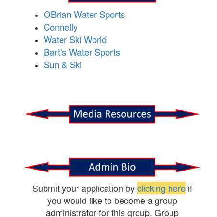
OBrian Water Sports
Connelly
Water Ski World
Bart's Water Sports
Sun & Ski
Submit your application by
clicking here
if
you would like to become a group
administrator for this group. Group